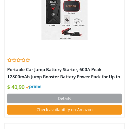
Portable Car Jump Battery Starter, 600A Peak
12800mAh Jump Booster Battery Power Pack for Up to
4.0L Gas and 3.0L Desel Engines, 12V Battery Charger
$ 40,90
with Smart Jumper Cables, Quick Charging Output
Details
Check availability on Amazon