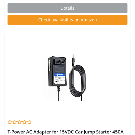
Power Bank, Safety Cable Auto Battery Booster
Details
Check availability on Amazon
T-Power AC Adapter for 15VDC Car Jump Starter 450A