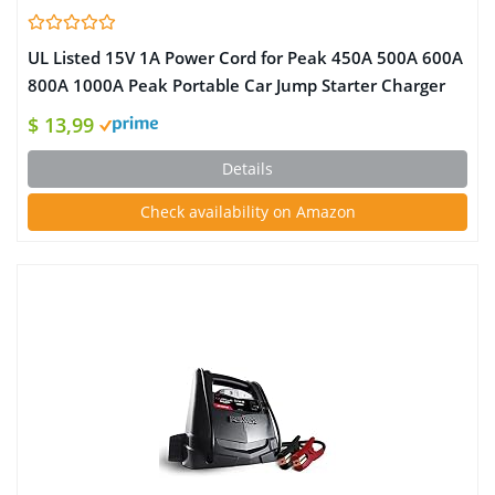
UL Listed 15V 1A Power Cord for Peak 450A 500A 600A
800A 1000A Peak Portable Car Jump Starter Charger
for Booster Battery AC/DC Adapter Compatible with
$ 13,99
DBPower DJS50 Adaptor
Details
Check availability on Amazon