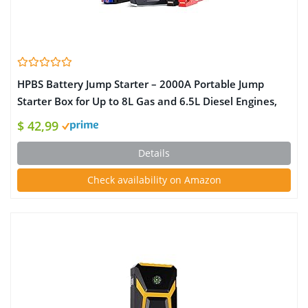
HPBS Battery Jump Starter – 2000A Portable Jump
Starter Box for Up to 8L Gas and 6.5L Diesel Engines,
12V Car Battery Charger Jump Starter Pack with 3.0″
$ 42,99
LCD Display (Orange)
Details
Check availability on Amazon