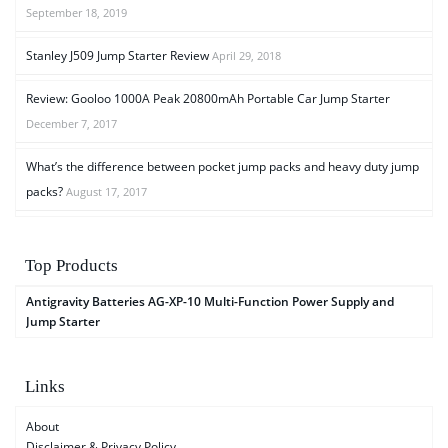
September 18, 2019
Stanley J509 Jump Starter Review
April 29, 2018
Review: Gooloo 1000A Peak 20800mAh Portable Car Jump Starter
December 7, 2017
What’s the difference between pocket jump packs and heavy duty jump
packs?
August 17, 2017
Top Products
Antigravity Batteries AG-XP-10 Multi-Function Power Supply and
Jump Starter
Links
About
Disclaimer & Privacy Policy