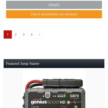
Details
Check availability on Amazon
1
2
3
4
›
Featured Jump Starter