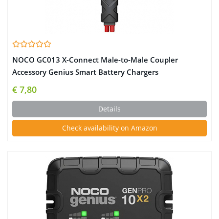
NOCO GC013 X-Connect Male-to-Male Coupler
Accessory Genius Smart Battery Chargers
€ 7,80
Details
Check availability on Amazon