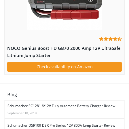
NOCO Genius Boost HD GB70 2000 Amp 12V UltraSafe
Lithium Jump Starter
Check availability on Amazon
Blog
Schumacher SC1281 6/12V Fully Automatic Battery Charger Review
September 18, 2019
Schumacher DSR109 DSR Pro Series 12V 800A Jump Starter Review