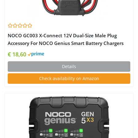
NOCO GC003 X-Connect 12V Dual-Size Male Plug
Accessory For NOCO Genius Smart Battery Chargers
€ 18,60
Details
Check availability on Amazon