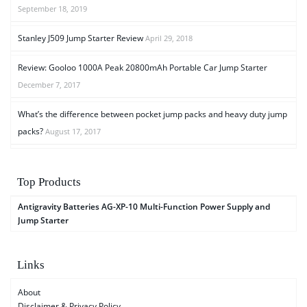
September 18, 2019
Stanley J509 Jump Starter Review
April 29, 2018
Review: Gooloo 1000A Peak 20800mAh Portable Car Jump Starter
December 7, 2017
What’s the difference between pocket jump packs and heavy duty jump
packs?
August 17, 2017
Top Products
Antigravity Batteries AG-XP-10 Multi-Function Power Supply and
Jump Starter
Links
About
Disclaimer & Privacy Policy