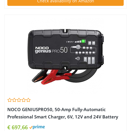
Check availability on Amazon
NOCO GENIUSPRO50, 50-Amp Fully-Automatic
Professional Smart Charger, 6V, 12V and 24V Battery
Charger, Battery Maintainer, Power Supply, And
€ 697,66