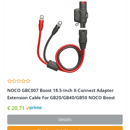
NOCO GBC007 Boost 18.5-Inch X-Connect Adapter
Extension Cable For GB20/GB40/GB50 NOCO Boost
UltraSafe Lithium Jump Starters
€ 20,71
Details