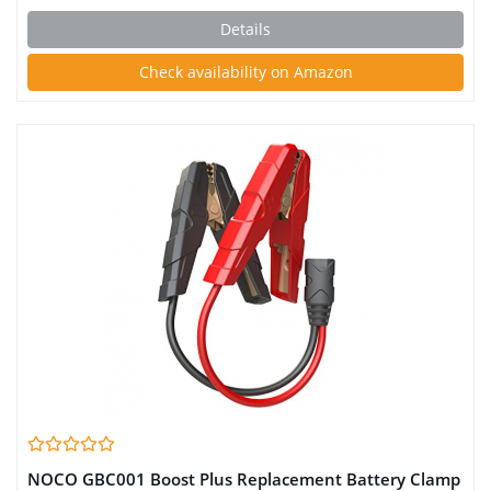
Battery Desulfator With Temperature Compensation
Details
Check availability on Amazon
NOCO GBC001 Boost Plus Replacement Battery Clamp