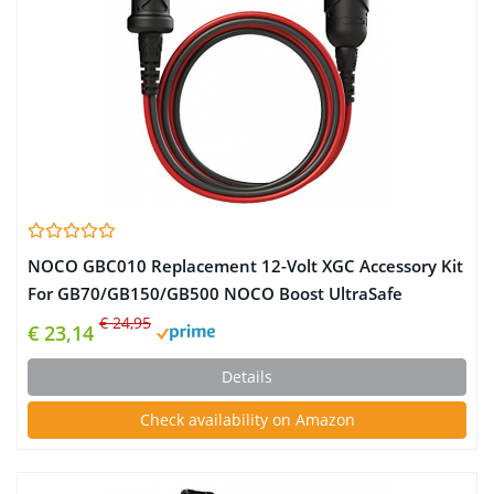
NOCO GBC010 Replacement 12-Volt XGC Accessory Kit
For GB70/GB150/GB500 NOCO Boost UltraSafe
Lithium Jump Starters
€ 24,95
€ 23,14
Details
Check availability on Amazon