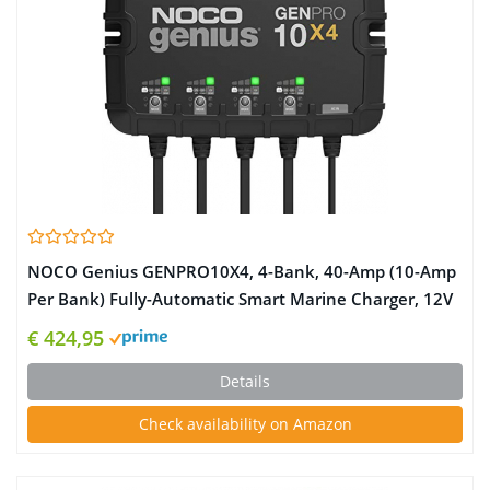
NOCO Genius GENPRO10X4, 4-Bank, 40-Amp (10-Amp
Per Bank) Fully-Automatic Smart Marine Charger, 12V
Onboard Battery Charger, Battery Maintainer and
€ 424,95
Battery Desulfator with Temperature Compensation
Details
Check availability on Amazon