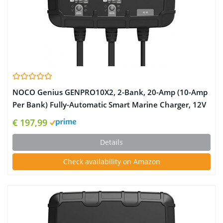
NOCO Genius GENPRO10X2, 2-Bank, 20-Amp (10-Amp
Per Bank) Fully-Automatic Smart Marine Charger, 12V
Onboard Battery Charger, Battery Maintainer and
€ 197,99
Battery Desulfator with Temperature Compensation
Details
Check availability on Amazon