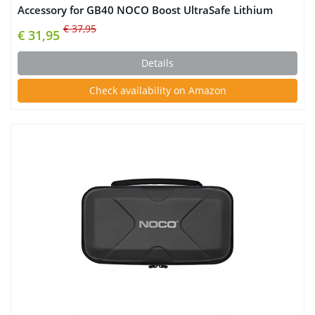
Accessory for GB40 NOCO Boost UltraSafe Lithium
Jump Starter
€ 37,95
€ 31,95
Details
Check availability on Amazon