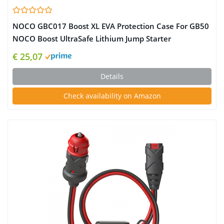
NOCO GBC017 Boost XL EVA Protection Case For GB50
NOCO Boost UltraSafe Lithium Jump Starter
€ 25,07
Details
Check availability on Amazon