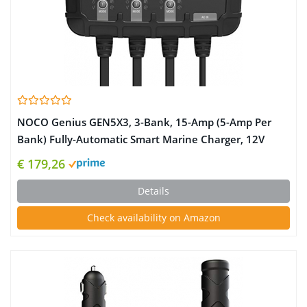
NOCO Genius GEN5X3, 3-Bank, 15-Amp (5-Amp Per
Bank) Fully-Automatic Smart Marine Charger, 12V
Onboard Battery Charger, Battery Maintainer and
€ 179,26
Battery Desulfator with Temperature Compensation
Details
Check availability on Amazon