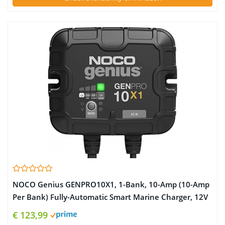
NOCO Genius GENPRO10X1, 1-Bank, 10-Amp (10-Amp
Per Bank) Fully-Automatic Smart Marine Charger, 12V
Onboard Battery Charger, Battery Maintainer and
€ 123,99
Battery Desulfator with Temperature Compensation