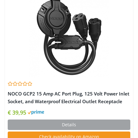
NOCO GCP2 15 Amp AC Port Plug, 125 Volt Power Inlet
Socket, and Waterproof Electrical Outlet Receptacle
Box with Dual 18-Inch Integrated Outdoor Extension
€ 39,95
Cord
Details
Check availability on Amazon