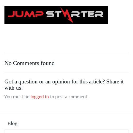
Skip
to
main
content
No Comments found
Got a question or an opinion for this article? Share it
with us!
You must be
logged in
to post a comment.
Blog