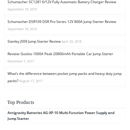
Schumacher SC1281 6/12V Fully Automatic Battery Charger Review
September 18, 2019
Schumacher DSR109 DSR Pro Series 12V 800A Jump Starter Review
September 18, 2019
Stanley J509 Jump Starter Review
April 29, 2018
Review: Gooloo 1000A Peak 20800mAh Portable Car Jump Starter
December 7, 2017
What’s the difference between pocket jump packs and heavy duty jump
packs?
August 17, 2017
Top Products
Antigravity Batteries AG-XP-10 Multi-Function Power Supply and
Jump Starter