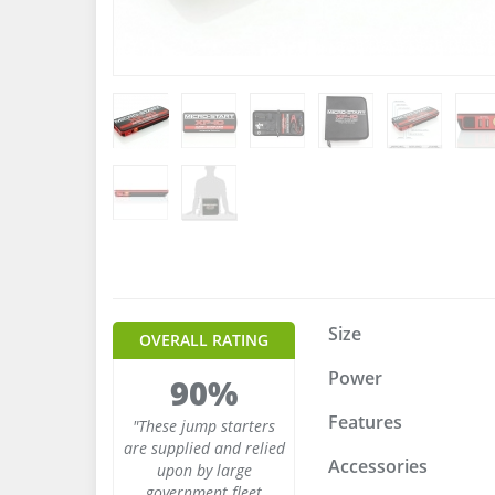
Size
OVERALL RATING
Power
90%
Features
"These jump starters
are supplied and relied
Accessories
upon by large
government fleet