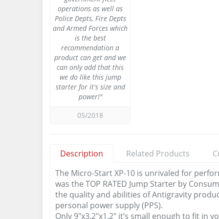
operations as well as
Police Depts, Fire Depts
and Armed Forces which
is the best
recommendation a
product can get and we
can only add that this
we do like this jump
starter for it's size and
power!"
05/2018
Description
Related Products
C
The Micro-Start XP-10 is unrivaled for perfo
was the TOP RATED Jump Starter by Consum
the quality and abilities of Antigravity prod
personal power supply (PPS).
Only 9″x3.2″x1.2″ it’s small enough to fit i