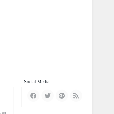
Social Media
 an