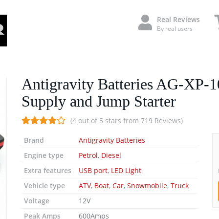
Real Reviews
By real users
Antigravity Batteries AG-XP-1
Supply and Jump Starter
(4 out of 5 stars from 719 Reviews)
Brand
Antigravity Batteries
Engine type
Petrol
,
Diesel
Extra features
USB port
,
LED Light
Vehicle type
ATV
,
Boat
,
Car
,
Snowmobile
,
Truck
Voltage
12V
Peak Amps
600Amps