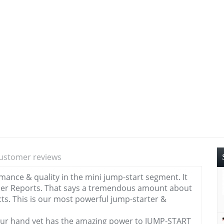
ustomer reviews
rmance & quality in the mini jump-start segment. It
er Reports. That says a tremendous amount about
ucts. This is our most powerful jump-starter &
n your hand yet has the amazing power to JUMP-START