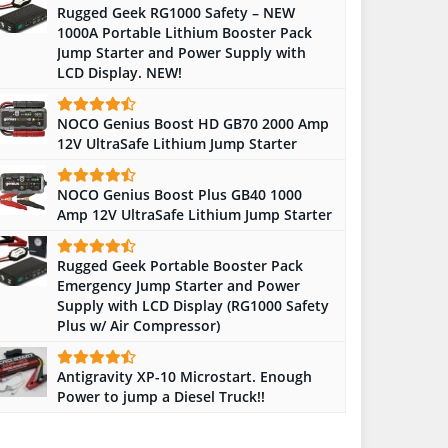
Rugged Geek RG1000 Safety – NEW
1000A Portable Lithium Booster Pack
Jump Starter and Power Supply with
LCD Display. NEW!
NOCO Genius Boost HD GB70 2000 Amp
12V UltraSafe Lithium Jump Starter
NOCO Genius Boost Plus GB40 1000
Amp 12V UltraSafe Lithium Jump Starter
Rugged Geek Portable Booster Pack
Emergency Jump Starter and Power
Supply with LCD Display (RG1000 Safety
Plus w/ Air Compressor)
Antigravity XP-10 Microstart. Enough
Power to jump a Diesel Truck!!