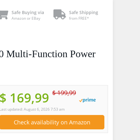
Safe Buying via
Safe Shipping
Amazon or EBay
from FREE*
0 Multi-Function Power
$ 199,99
$ 169,99
Last updated: August 6, 2026 7:53 am
Check availability on Amazon