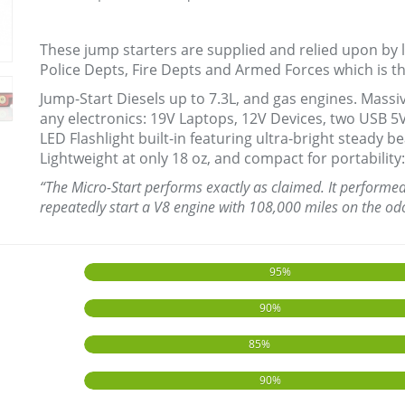
These jump starters are supplied and relied upon by 
Police Depts, Fire Depts and Armed Forces which is 
Jump-Start Diesels up to 7.3L, and gas engines. Mas
any electronics: 19V Laptops, 12V Devices, two USB 5
LED Flashlight built-in featuring ultra-bright steady
Lightweight at only 18 oz, and compact for portability: 
“The Micro-Start performs exactly as claimed. It performed w
repeatedly start a V8 engine with 108,000 miles on the od
95%
90%
85%
90%