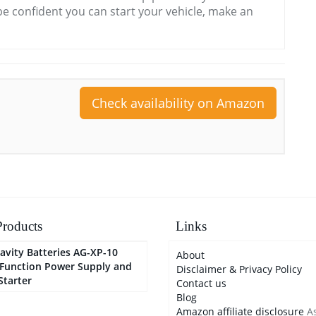
e confident you can start your vehicle, make an
Check availability on Amazon
roducts
Links
avity Batteries AG-XP-10
About
-Function Power Supply and
Disclaimer & Privacy Policy
Starter
Contact us
Blog
Amazon affiliate disclosure
As