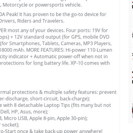
k, Motorcycle or powersports vehicle.
A Peak! It has proven to be the go-to device for
rivers, Riders and Travelers.
R most any of your devices. Four ports: 19V for
tops) + 12V standard output (for GPS, mobile DVD
s (for Smartphones, Tablets, Cameras, MP3 Players,
y: 18000 mAh. MORE FEATURES: Hi-power 110-Lumen
acity indicator + Automatic power-off when not in
rotections for long battery life. XP-10 comes with
rmal protections & multiple safety features: prevent
r-discharge, short-circuit, back-charge);
e with 8 detachable Laptop Tips (fits many but not
 Dell, HP, Asus, more);
B, Micro USB, Apple 8-pin, Apple 30-pin);
 socket);
ro-Start once & take back-up power anywhere!