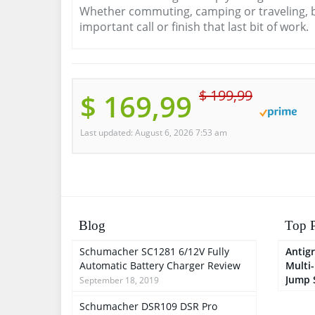
Whether commuting, camping or traveling, b
important call or finish that last bit of work.
$ 199,99
$ 169,99
Last updated: August 6, 2026 7:53 am
Blog
Top P
Schumacher SC1281 6/12V Fully
Antigr
Automatic Battery Charger Review
Multi
Jump 
September 18, 2019
Schumacher DSR109 DSR Pro