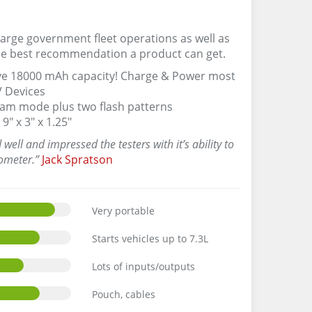
large government fleet operations as well as
the best recommendation a product can get.
sive 18000 mAh capacity! Charge & Power most
V Devices
 beam mode plus two flash patterns
9″ x 3″ x 1.25″
ell and impressed the testers with it’s ability to
ometer.”
Jack Spratson
Very portable
Starts vehicles up to 7.3L
Lots of inputs/outputs
Pouch, cables