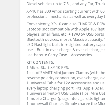
Diesel vehicles up to 7.3L, and any Car, Truc
XP-10 has 300 Amps starting current with 600
professional mechanics as well as everyday D
Conveniently, XP-10 can also CHARGE & POWE
Laptops (not compatible with Apple 16V lap
players, small fans, etc) + TWO 5V USB port
Bluetooth devices, more). Massive capacit
LED Flashlight built-in + Lighted battery cap
use + Built-in over-charge & over-discharge p
Leatherette Carry Case + Accessories.
KIT CONTENTS:
1 Micro-Start XP-10 PPS;
1 set of SMART Mini Jumper Clamps (with the
reverse polarity connection, over-charge, ove
1 universal Cable for 12V accessories and us
every laptop charging port. Fits: Apple, Acer,
1 universal 4-into-1 USB Cable (Tips: Mini US
1 mobile Charger (plugs into cigarette lighter
1 home/wall Charger. Simply charge the Mic