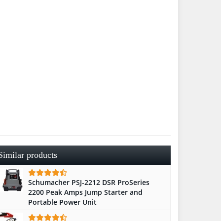
Similar products
Schumacher PSJ-2212 DSR ProSeries
2200 Peak Amps Jump Starter and
Portable Power Unit