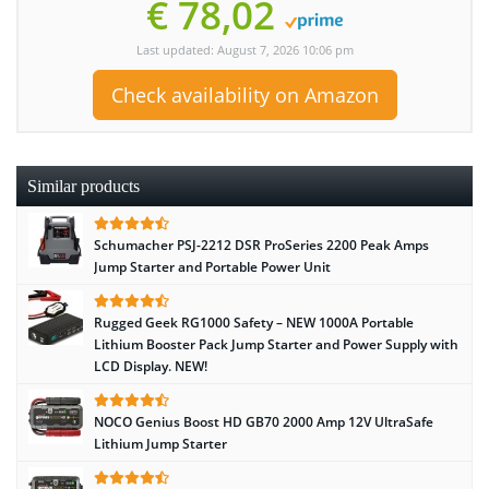
€ 78,02
Last updated: August 7, 2026 10:06 pm
Check availability on Amazon
Similar products
Schumacher PSJ-2212 DSR ProSeries 2200 Peak Amps
Jump Starter and Portable Power Unit
Rugged Geek RG1000 Safety – NEW 1000A Portable
Lithium Booster Pack Jump Starter and Power Supply with
LCD Display. NEW!
NOCO Genius Boost HD GB70 2000 Amp 12V UltraSafe
Lithium Jump Starter