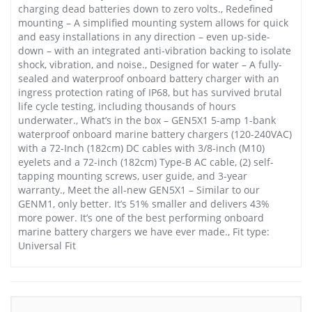
charging dead batteries down to zero volts., Redefined
mounting – A simplified mounting system allows for quick
and easy installations in any direction – even up-side-
down – with an integrated anti-vibration backing to isolate
shock, vibration, and noise., Designed for water – A fully-
sealed and waterproof onboard battery charger with an
ingress protection rating of IP68, but has survived brutal
life cycle testing, including thousands of hours
underwater., What’s in the box – GEN5X1 5-amp 1-bank
waterproof onboard marine battery chargers (120-240VAC)
with a 72-Inch (182cm) DC cables with 3/8-inch (M10)
eyelets and a 72-inch (182cm) Type-B AC cable, (2) self-
tapping mounting screws, user guide, and 3-year
warranty., Meet the all-new GEN5X1 – Similar to our
GENM1, only better. It’s 51% smaller and delivers 43%
more power. It’s one of the best performing onboard
marine battery chargers we have ever made., Fit type:
Universal Fit