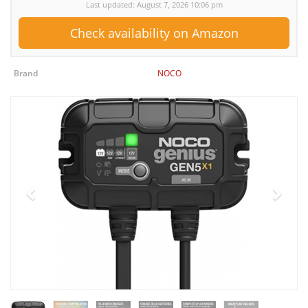
Last updated: August 7, 2026 10:06 pm
Check availability on Amazon
Brand
NOCO