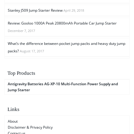
Stanley J509 Jump Starter Review
April 29, 2018
Review: Gooloo 1000A Peak 20800mAh Portable Car Jump Starter
December 7, 2017
What’s the difference between pocket jump packs and heavy duty jump
packs?
August 17, 2017
Top Products
Antigravity Batteries AG-XP-10 Multi-Function Power Supply and
Jump Starter
Links
About
Disclaimer & Privacy Policy
Contact us