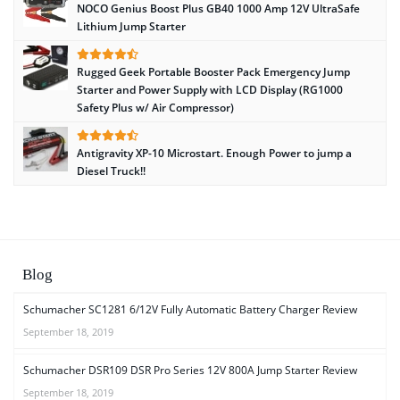
NOCO Genius Boost Plus GB40 1000 Amp 12V UltraSafe
Lithium Jump Starter
Rugged Geek Portable Booster Pack Emergency Jump
Starter and Power Supply with LCD Display (RG1000
Safety Plus w/ Air Compressor)
Antigravity XP-10 Microstart. Enough Power to jump a
Diesel Truck!!
Blog
Schumacher SC1281 6/12V Fully Automatic Battery Charger Review
September 18, 2019
Schumacher DSR109 DSR Pro Series 12V 800A Jump Starter Review
September 18, 2019