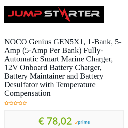
Skip
to
main
content
NOCO Genius GEN5X1, 1-Bank, 5-
Amp (5-Amp Per Bank) Fully-
Automatic Smart Marine Charger,
12V Onboard Battery Charger,
Battery Maintainer and Battery
Desulfator with Temperature
Compensation
€ 78,02