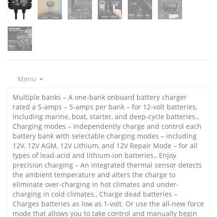
Menu
Multiple banks – A one-bank onboard battery charger
rated a 5-amps – 5-amps per bank – for 12-volt batteries,
including marine, boat, starter, and deep-cycle batteries.,
Charging modes – Independently charge and control each
battery bank with selectable charging modes – including
12V, 12V AGM, 12V Lithium, and 12V Repair Mode – for all
types of lead-acid and lithium-ion batteries., Enjoy
precision charging – An integrated thermal sensor detects
the ambient temperature and alters the charge to
eliminate over-charging in hot climates and under-
charging in cold climates., Charge dead batteries –
Charges batteries as low as 1-volt. Or use the all-new force
mode that allows you to take control and manually begin