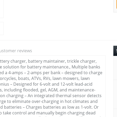
ustomer reviews
ery charger, battery maintainer, trickle charger,
ne solution for battery maintenance., Multiple banks
ted a 4-amps – 2-amps per bank – designed to charge
torcycles, boats, ATVs, RVs, lawn mowers, lawn
nius – Designed for 6-volt and 12-volt lead-acid
s, including flooded, gel, AGM, and maintenance-
ision charging – An integrated thermal sensor detects
ge to eliminate over-charging in hot climates and
 batteries – Charges batteries as low as 1-volt. Or
to take control and manually begin charging dead