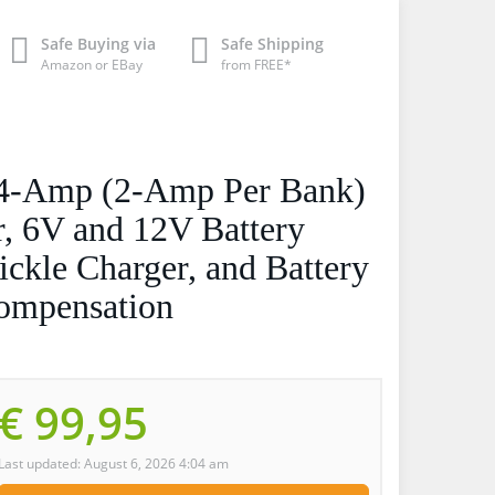
Safe Buying via
Safe Shipping
Amazon or EBay
from FREE*
-Amp (2-Amp Per Bank)
, 6V and 12V Battery
ickle Charger, and Battery
Compensation
€ 99,95
Last updated: August 6, 2026 4:04 am