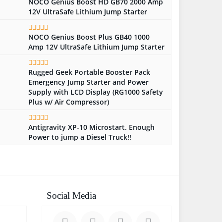
NOCO Genius Boost HD GB70 2000 Amp
12V UltraSafe Lithium Jump Starter
NOCO Genius Boost Plus GB40 1000
Amp 12V UltraSafe Lithium Jump Starter
Rugged Geek Portable Booster Pack
Emergency Jump Starter and Power
Supply with LCD Display (RG1000 Safety
Plus w/ Air Compressor)
Antigravity XP-10 Microstart. Enough
Power to jump a Diesel Truck!!
Social Media