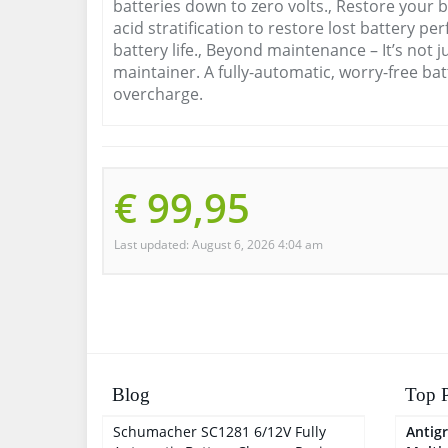
batteries down to zero volts., Restore your b
acid stratification to restore lost battery 
battery life., Beyond maintenance – It’s not j
maintainer. A fully-automatic, worry-free bat
overcharge.
€ 99,95
Last updated: August 6, 2026 4:04 am
Blog
Top P
Schumacher SC1281 6/12V Fully
Antigr