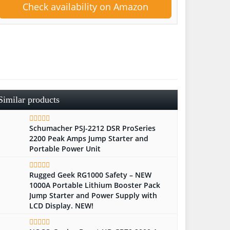
Check availability on Amazon
Similar products
Schumacher PSJ-2212 DSR ProSeries
2200 Peak Amps Jump Starter and
Portable Power Unit
Rugged Geek RG1000 Safety – NEW
1000A Portable Lithium Booster Pack
Jump Starter and Power Supply with
LCD Display. NEW!