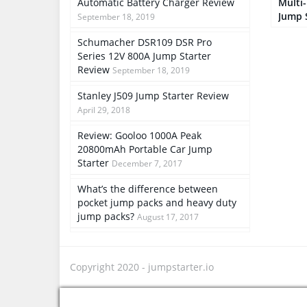
Automatic Battery Charger Review
Multi
Jump 
September 18, 2019
Schumacher DSR109 DSR Pro
Series 12V 800A Jump Starter
Review
September 18, 2019
Stanley J509 Jump Starter Review
April 29, 2018
Review: Gooloo 1000A Peak
20800mAh Portable Car Jump
Starter
December 7, 2017
What’s the difference between
pocket jump packs and heavy duty
jump packs?
August 17, 2017
Copyright 2020 -
jumpstarter.io