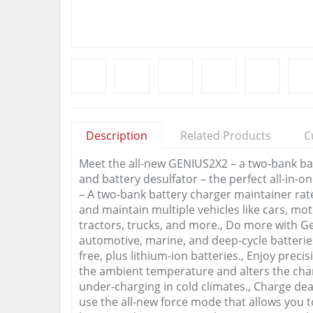
Description
Related Products
C
Meet the all-new GENIUS2X2 – a two-bank batt
and battery desulfator – the perfect all-in-o
– A two-bank battery charger maintainer ra
and maintain multiple vehicles like cars, mo
tractors, trucks, and more., Do more with Ge
automotive, marine, and deep-cycle batterie
free, plus lithium-ion batteries., Enjoy prec
the ambient temperature and alters the char
under-charging in cold climates., Charge dead
use the all-new force mode that allows you 