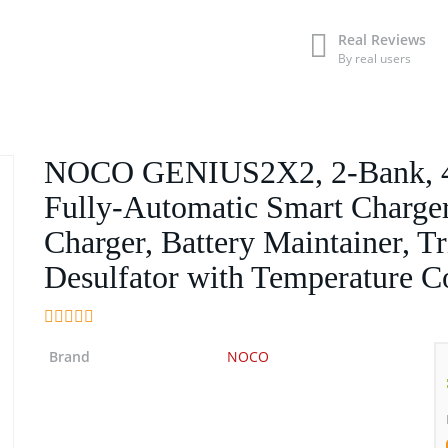
Real Reviews
By real users
NOCO GENIUS2X2, 2-Bank, 4
Fully-Automatic Smart Charger
Charger, Battery Maintainer, Tr
Desulfator with Temperature 
Brand
NOCO