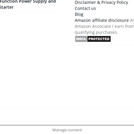
-Function Power Supply and
Disclaimer & Privacy Policy
Starter
Contact us
Blog
Amazon affiliate disclosure
As
Amazon Associate I earn fro
qualifying purchases.
Manage consent