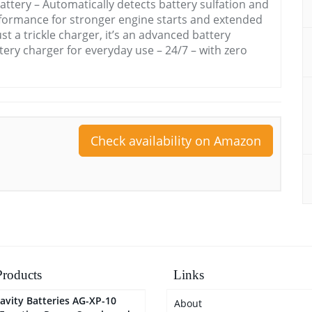
attery – Automatically detects battery sulfation and
performance for stronger engine starts and extended
ust a trickle charger, it’s an advanced battery
tery charger for everyday use – 24/7 – with zero
Check availability on Amazon
roducts
Links
avity Batteries AG-XP-10
About