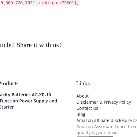
49,560,720,702" highlight="560"]]
ticle? Share it with us!
roducts
Links
avity Batteries AG-XP-10
About
-Function Power Supply and
Disclaimer & Privacy Policy
Starter
Contact us
Blog
Amazon affiliate disclosure
As
Amazon Associate I earn fro
qualifying purchases.