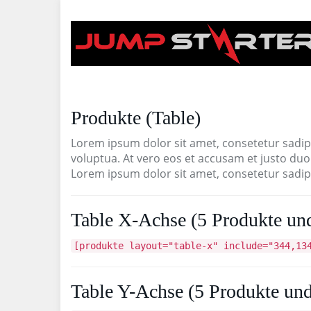
Skip
to
main
content
Produkte (Table)
Lorem ipsum dolor sit amet, consetetur sadip
voluptua. At vero eos et accusam et justo duo
Lorem ipsum dolor sit amet, consetetur sadips
Table X-Achse (5 Produkte und
[produkte layout="table-x" include="344,13
Table Y-Achse (5 Produkte und