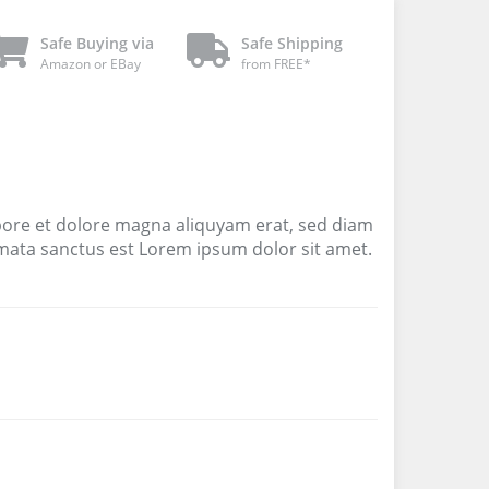
Safe Buying via
Safe Shipping
Amazon or EBay
from FREE*
bore et dolore magna aliquyam erat, sed diam
imata sanctus est Lorem ipsum dolor sit amet.