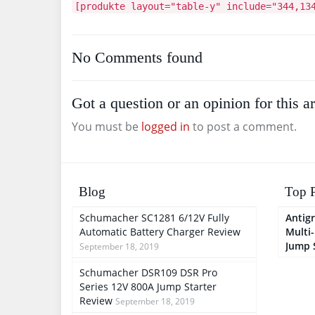
[produkte layout="table-y" include="344,13
No Comments found
Got a question or an opinion for this ar
You must be
logged in
to post a comment.
Blog
Top P
Schumacher SC1281 6/12V Fully
Antigr
Automatic Battery Charger Review
Multi
Jump 
September 18, 2019
Schumacher DSR109 DSR Pro
Series 12V 800A Jump Starter
Review
September 18, 2019