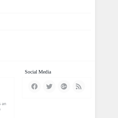
Social Media
 an
m