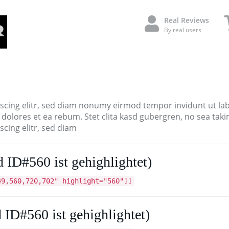
Real Reviews
By real users
scing elitr, sed diam nonumy eirmod tempor invidunt ut la
 dolores et ea rebum. Stet clita kasd gubergren, no sea tak
cing elitr, sed diam
 ID#560 ist gehighlightet)
49,560,720,702" highlight="560"]]
 ID#560 ist gehighlightet)