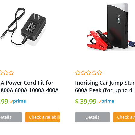
1A Power Cord Fit for
Inorising Car Jump Star
 800A 600A 1000A 400A
600A Peak (for up to 4
 Car Jump Starter UL
or 3L Diesel Engine) 12
,99
$ 39,99
ed Power Supply
Battery Booster Pack,
ger for 2000A D25
Portable Power Bank
etails
Check availability on Amazon
Details
Check av
B Peak Portable
Charger with Built-in L
ery Booster
Bright Light for