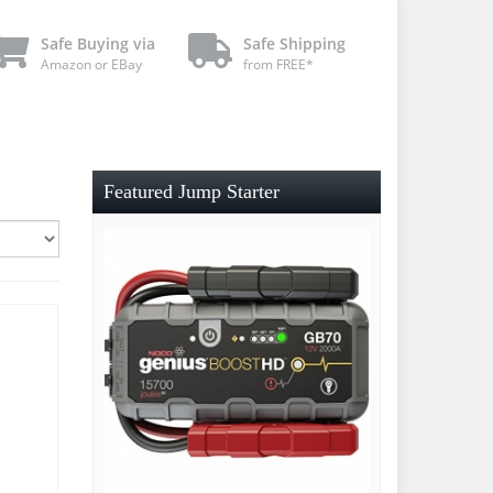
Safe Buying via
Safe Shipping
Amazon or EBay
from FREE*
Featured Jump Starter