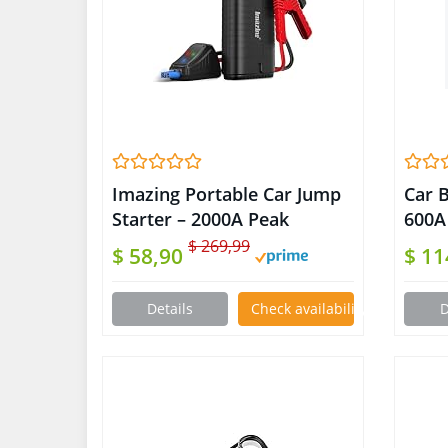
Imazing Portable Car Jump
Car B
Starter – 2000A Peak
600A
18000mAH (Up to 8.0L Gas
Gas/4
$ 269,99
$ 58,90
$ 1
or 7.5L Diesel Engine) 12V
1200
Auto Battery Booster
Star
Details
Check availability on Amazon
D
Portable Power Pack with
Lume
Indicator Jumper Cables, QC
Powe
3.0 and LED Light
Auto