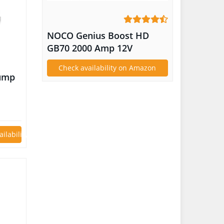
NOCO Genius Boost HD
GB70 2000 Amp 12V
UltraSafe Lithium Jump
Check availability on Amazon
Starter
Jump
as or
 Auto
le
ailability on Amazon
tor
C 3.0