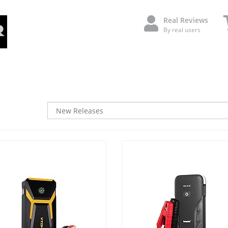
Real Reviews
By real users