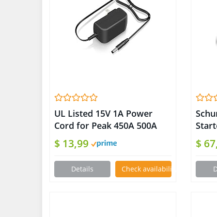
UL Listed 15V 1A Power
Schu
Cord for Peak 450A 500A
Star
600A 800A 1000A Peak
Port
$ 13,99
$ 67
Portable Car Jump Starter
For 
Charger for Booster Battery
Moto
Details
Check availability on Amazon
D
AC/DC Adapter Compatible
Cars
with DBPower DJS50
Adaptor