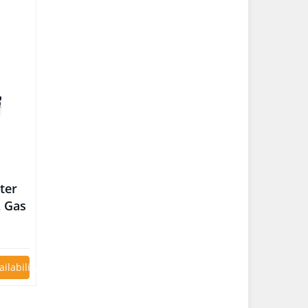
ter
L Gas
V Car
ailability on Amazon
ED