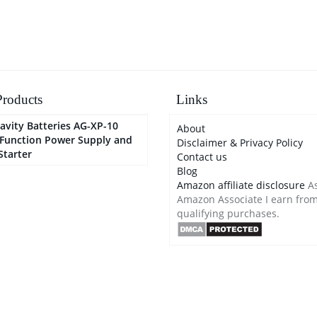
Automotive, Boat
roducts
Links
avity Batteries AG-XP-10
About
-Function Power Supply and
Disclaimer & Privacy Policy
Starter
Contact us
Blog
Amazon affiliate disclosure
As
Amazon Associate I earn fro
qualifying purchases.