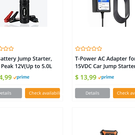
attery Jump Starter,
T-Power AC Adapter fo
 Peak 12V(Up to 5.0L
15VDC Car Jump Starte
.0L Diesel Engines)
450A 500A 600A 800A 
14,99
$ 13,99
0 mAH Portable Jump
Peak Car Jump Starter
ters with 4-Mode 1000
Portable Auto Battery
etails
Check availability on Amazon
Details
Check av
n LED Flashlight and
Booster fits: BEATIT iC
r Bank, Safety Cable
TACKLIFE T6 DBPOWE
 Battery Booster
Anker GOOLOO Rugge
Geek