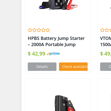
HPBS Battery Jump Starter
VTOM
– 2000A Portable Jump
1500
Starter Box for Up to 8L
Char
$ 42,99
$ 49
Gas and 6.5L Diesel Engines,
Up 7
12V Car Battery Charger
Engi
Details
Check availability on Amazon
D
Jump Starter Pack with 3.0″
Jump
LCD Display (Orange)
Batt
Jump