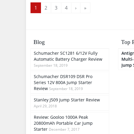
Cables, Quick Charging
Output
1
2
3
4
›
»
Blog
Top P
Schumacher SC1281 6/12V Fully
Antigr
Automatic Battery Charger Review
Multi
Jump 
September 18, 2019
Schumacher DSR109 DSR Pro
Series 12V 800A Jump Starter
Review
September 18, 2019
Stanley J509 Jump Starter Review
April 29, 2018
Review: Gooloo 1000A Peak
20800mAh Portable Car Jump
Starter
December 7, 2017