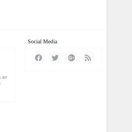
Social Media
 an
m