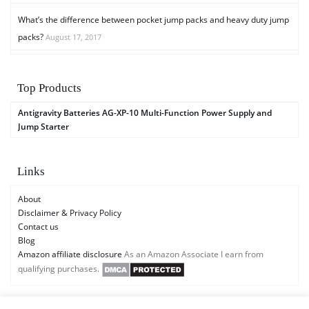
What’s the difference between pocket jump packs and heavy duty jump
packs?
August 17, 2017
Top Products
Antigravity Batteries AG-XP-10 Multi-Function Power Supply and
Jump Starter
Links
About
Disclaimer & Privacy Policy
Contact us
Blog
Amazon affiliate disclosure
As an Amazon Associate I earn from
qualifying purchases.