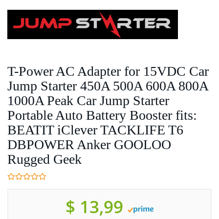
Skip
to
main
content
T-Power AC Adapter for 15VDC Car
Jump Starter 450A 500A 600A 800A
1000A Peak Car Jump Starter
Portable Auto Battery Booster fits:
BEATIT iClever TACKLIFE T6
DBPOWER Anker GOOLOO
Rugged Geek
$ 13,99