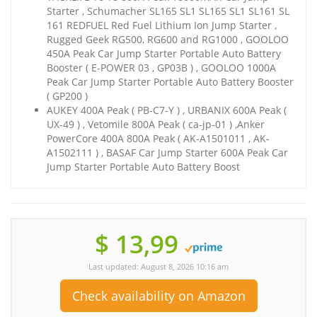
Starter , Schumacher SL165 SL1 SL165 SL1 SL161 SL
161 REDFUEL Red Fuel Lithium Ion Jump Starter ,
Rugged Geek RG500, RG600 and RG1000 , GOOLOO
450A Peak Car Jump Starter Portable Auto Battery
Booster ( E-POWER 03 , GP03B ) , GOOLOO 1000A
Peak Car Jump Starter Portable Auto Battery Booster
( GP200 )
AUKEY 400A Peak ( PB-C7-Y ) , URBANIX 600A Peak (
UX-49 ) , Vetomile 800A Peak ( ca-jp-01 ) ,Anker
PowerCore 400A 800A Peak ( AK-A1501011 , AK-
A1502111 ) , BASAF Car Jump Starter 600A Peak Car
Jump Starter Portable Auto Battery Boost
$ 13,99
Last updated: August 8, 2026 10:16 am
Check availability on Amazon