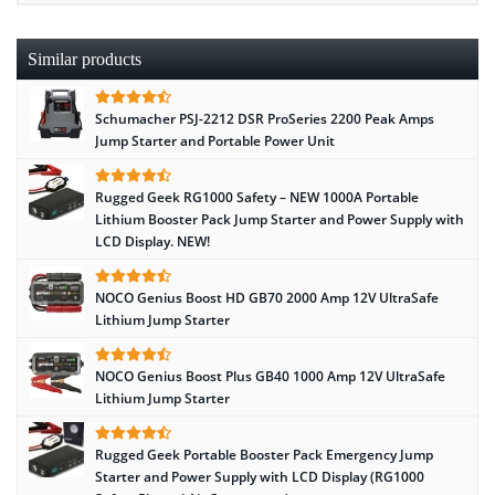
Similar products
Schumacher PSJ-2212 DSR ProSeries 2200 Peak Amps
Jump Starter and Portable Power Unit
Rugged Geek RG1000 Safety – NEW 1000A Portable
Lithium Booster Pack Jump Starter and Power Supply with
LCD Display. NEW!
NOCO Genius Boost HD GB70 2000 Amp 12V UltraSafe
Lithium Jump Starter
NOCO Genius Boost Plus GB40 1000 Amp 12V UltraSafe
Lithium Jump Starter
Rugged Geek Portable Booster Pack Emergency Jump
Starter and Power Supply with LCD Display (RG1000