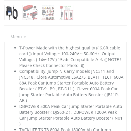
Menu
T-Power Made with the highest quality (( 6.6ft cable
cord )) Input Voltage: 100-240V ~ 50-60Hz. Output
Voltage: ( 14v~17V ) 15vdc Compatibile // ⚠️ (( NOTE !!
Please Check Connector Photo! )))
Compatibility: Jump-N-Carry models JNC311 and
JNC318 , Clore Automotive ESA275, BEATIT TECH 600A
88A Peak Car Jump Starter Portable Auto Battery
Booster ( BT-9 , B9 , BT-D11 ) iClever 600A Peak Car
Jump Starter Portable Auto Battery Booster ( JB11R-
AB )
DBPOWER 500A Peak Car Jump Starter Portable Auto
Battery Booster ( DJS60-2 ) , DBPOWER 1200A Peak
Car Jump Starter Portable Auto Battery Booster ( N01
)
TACKLIFE T6 T8 800A Peak 18000mAh Car Jump