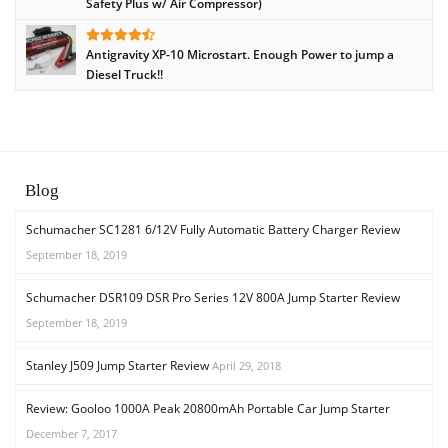
Safety Plus w/ Air Compressor)
Antigravity XP-10 Microstart. Enough Power to jump a
Diesel Truck!!
Blog
Schumacher SC1281 6/12V Fully Automatic Battery Charger Review
September 18, 2019
Schumacher DSR109 DSR Pro Series 12V 800A Jump Starter Review
September 18, 2019
Stanley J509 Jump Starter Review
April 29, 2018
Review: Gooloo 1000A Peak 20800mAh Portable Car Jump Starter
December 7, 2017