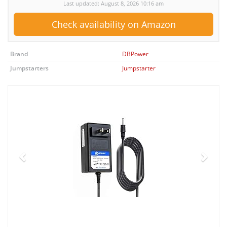
Last updated: August 8, 2026 10:16 am
Check availability on Amazon
Brand
DBPower
Jumpstarters
Jumpstarter